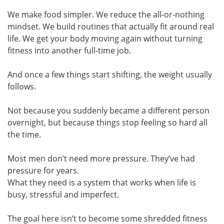
We make food simpler. We reduce the all-or-nothing
mindset. We build routines that actually fit around real
life. We get your body moving again without turning
fitness into another full-time job.
And once a few things start shifting, the weight usually
follows.
Not because you suddenly became a different person
overnight, but because things stop feeling so hard all
the time.
Most men don’t need more pressure. They’ve had
pressure for years.
What they need is a system that works when life is
busy, stressful and imperfect.
The goal here isn’t to become some shredded fitness