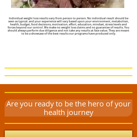
Individual weight loss results vary from person to person. No individual result should be
seen as typical. and your experience will vary based upon your environment, metabolism,
health, budget, food decisions, motivation, effort, education, mindset, stress levels and
forces beyond our control. We make no weight loss claims and no guarantee of results.
You
should always perform due diligence and not take any results at face value. They are meant
to be a showcase of the best results our programs have produced only.
Built For Busy Dads: The Results
Speak for Themselves
Are you ready to be the hero of your
health journey