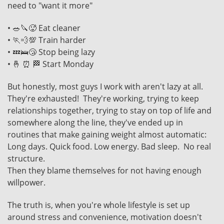
need to "want it more"
• 🥗🔪🥵 Eat cleaner
• 🏃💨💯 Train harder
• 💤🛌😴 Stop being lazy
• 🤞 ⏰ 🏁 Start Monday
But honestly, most guys I work with aren't lazy at all.
They're exhausted! They're working, trying to keep
relationships together, trying to stay on top of life and
somewhere along the line, they've ended up in
routines that make gaining weight almost automatic:
Long days. Quick food. Low energy. Bad sleep. No real
structure.
Then they blame themselves for not having enough
willpower.
The truth is, when you're whole lifestyle is set up
around stress and convenience, motivation doesn't