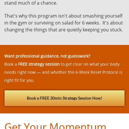
stand much of a chance.
That's why this program isn't about smashing yourself
in the gym or surviving on salad for 6 weeks. It's about
changing the things that are quietly keeping you stuck.
Want professional guidance, not guesswork?
Book a
FREE strategy session
to get clear on what your body
needs right now — and whether the 6-Week Reset Protocol is
right fit for you.
Book a FREE 30min Strategy Session Now!
Get Your Momentum