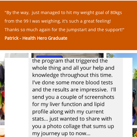
"By the way, just managed to hit my weight goal of 80kgs
from the 99 I was weighing, it's such a great feeling!
Thanks so much again for the jumpstart and the support!"
Patrick - Health Hero Graduate