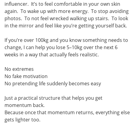
influencer. It’s to feel comfortable in your own skin
again. To wake up with more energy. To stop avoiding
photos. To not feel wrecked walking up stairs. To look
in the mirror and feel like you’re getting yourself back.
If you’re over 100kg and you know something needs to
change, I can help you lose 5–10kg over the next 6
weeks in a way that actually feels realistic.
No extremes
No fake motivation
No pretending life suddenly becomes easy
Just a practical structure that helps you get
momentum back.
Because once that momentum returns, everything else
gets lighter too.