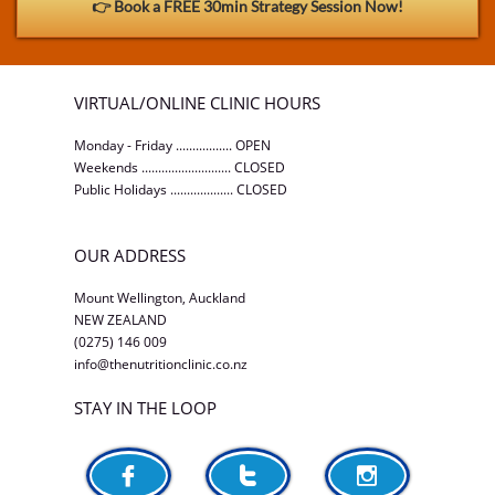
👉 Book a FREE 30min Strategy Session Now!
VIRTUAL/ONLINE CLINIC HOURS
Monday - Friday ................. OPEN
Weekends ........................... CLOSED
Public Holidays ................... CLOSED
OUR ADDRESS
Mount Wellington, Auckland
NEW ZEALAND
(0275) 146 009
info@thenutritionclinic.co.nz
STAY IN THE LOOP


