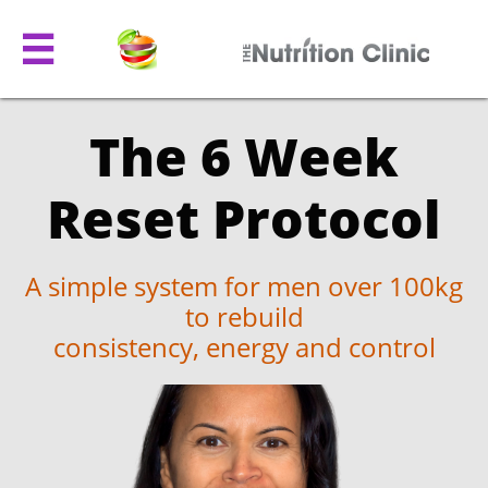

The 6 Week
Reset Protocol
A simple system for men over 100kg
to rebuild
consistency, energy and control