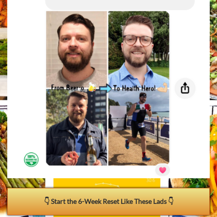
👇 Start the 6-Week Reset Like These Lads 👇