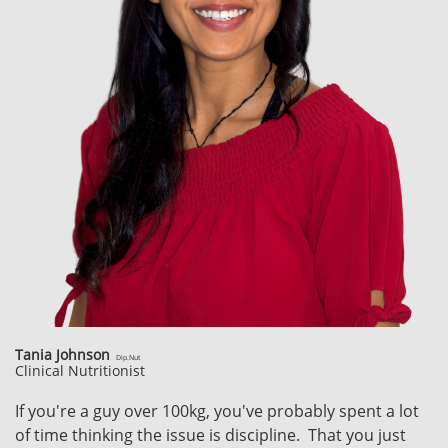
Tania Johnson
Dip.Nut
Clinical Nutritionist
If you're a guy over 100kg, you've probably spent a lot
of time thinking the issue is discipline. That you just